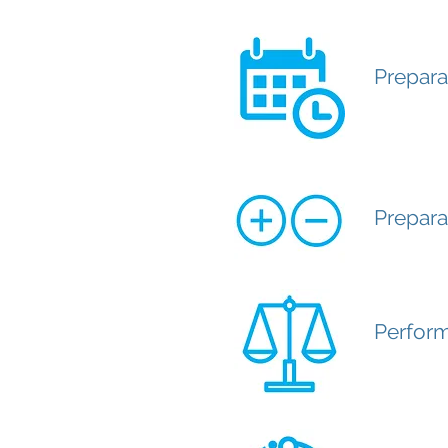
Prepara
Prepara
Perform