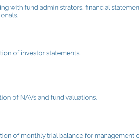
ing with fund administrators, financial statemen
ionals.
tion of investor statements.
tion of NAVs and fund valuations.
tion of monthly trial balance for management