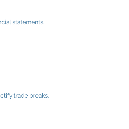
ncial statements.
ctify trade breaks.