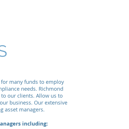
Contact Us
S
l for many funds to employ
compliance needs. Richmond
to our clients. Allow us to
our business. Our extensive
ing asset managers.
anagers including: