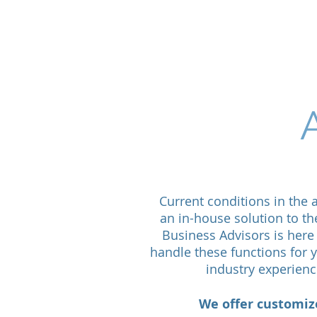
Ab
Current conditions in the
an in-house solution to th
Business Advisors is here 
handle these functions for
industry experienc
We offer customize