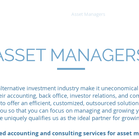
out Us
Small Business
Asset Managers
Bio
ASSET MANAGER
 alternative investment industry make it uneconomica
eir accounting, back office, investor relations, and 
to offer an efficient, customized, outsourced solution 
 you so that you can focus on managing and growing y
e uniquely qualifies us as the ideal partner for grow
d accounting and consulting services for asset m