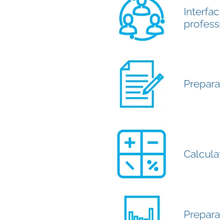
Interfac
profess
Prepara
Calcula
Prepara