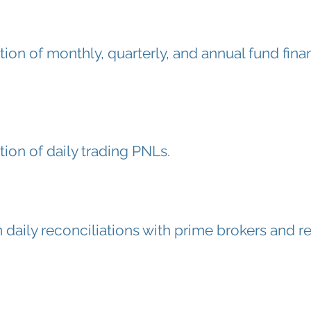
tion of monthly, quarterly, and annual fund fina
tion of daily trading PNLs.
 daily reconciliations with prime brokers and re