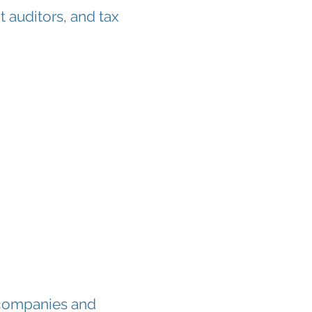
t auditors, and tax
 companies and